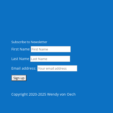
Subscribe to Newsletter
First Name
Last Name
Email address:
Copyright 2020-2025 Wendy von Oech