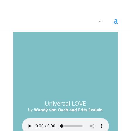
Universal LOVE
by
Wendy von Oech and Frits Evelein