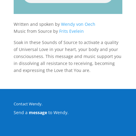
Written and spoken by
Wendy von Oech
Music from Source by
Frits Evelein
Soak in these Sounds of Source to activate a quality
of Universal Love in your heart, your body and your
consciousness. This message and music support you
in dissolving all resistance to receiving, becoming
and expressing the Love that You are.
Contact Wendy.
Send a
message
to Wendy.