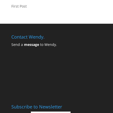
First Post
Contact Wendy.
Send a
message
to Wendy.
Subscribe to Newsletter