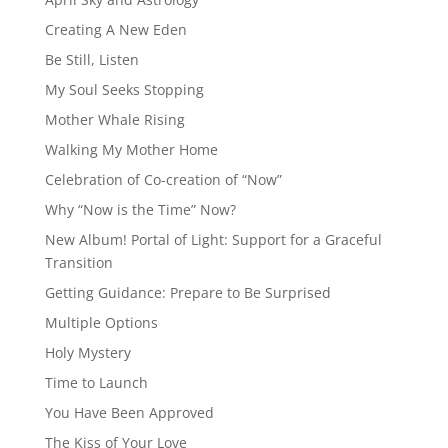
Creating A New Eden
Be Still, Listen
My Soul Seeks Stopping
Mother Whale Rising
Walking My Mother Home
Celebration of Co-creation of “Now”
Why “Now is the Time” Now?
New Album! Portal of Light: Support for a Graceful
Transition
Getting Guidance: Prepare to Be Surprised
Multiple Options
Holy Mystery
Time to Launch
You Have Been Approved
The Kiss of Your Love