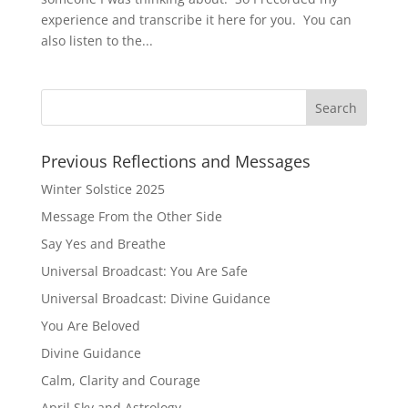
experience and transcribe it here for you. You can
also listen to the...
Previous Reflections and Messages
Winter Solstice 2025
Message From the Other Side
Say Yes and Breathe
Universal Broadcast: You Are Safe
Universal Broadcast: Divine Guidance
You Are Beloved
Divine Guidance
Calm, Clarity and Courage
April Sky and Astrology