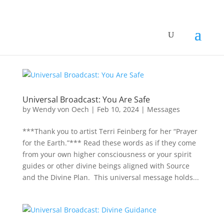
Universal Broadcast: You Are Safe
by
Wendy von Oech
|
Feb 10, 2024
|
Messages
***Thank you to artist Terri Feinberg for her “Prayer
for the Earth.”*** Read these words as if they come
from your own higher consciousness or your spirit
guides or other divine beings aligned with Source
and the Divine Plan. This universal message holds...