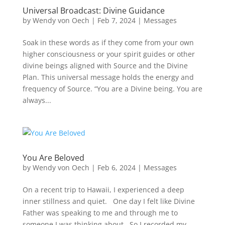
Universal Broadcast: Divine Guidance
by
Wendy von Oech
|
Feb 7, 2024
|
Messages
Soak in these words as if they come from your own
higher consciousness or your spirit guides or other
divine beings aligned with Source and the Divine
Plan. This universal message holds the energy and
frequency of Source. “You are a Divine being. You are
always...
You Are Beloved
by
Wendy von Oech
|
Feb 6, 2024
|
Messages
On a recent trip to Hawaii, I experienced a deep
inner stillness and quiet. One day I felt like Divine
Father was speaking to me and through me to
someone I was thinking about. So I recorded my